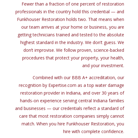
Fewer than a fraction of one percent of restoration
professionals in the country hold this credential — and
Funkhouser Restoration holds two. That means when
our team arrives at your home or business, you are
getting technicians trained and tested to the absolute
highest standard in the industry. We don’t guess. We
don’t improvise. We follow proven, science-backed
procedures that protect your property, your health,
and your investment.
Combined
with
our BBB A+ accreditation, our
recognition
by
Expertise.com
as
a top water damage
restoration provider
in
Indiana,
and
over
30
years
of
hands-
on
experience serving central Indiana families
and
businesses — our credentials reflect a standard
of
care
that
most restoration companies simply cannot
match. When you hire Funkhouser Restoration, you
hire
with
complete confidence.