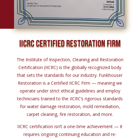
IICRC CERTIFIED RESTORATION FIRM
The Institute
of
Inspection, Cleaning
and
Restoration
Certification (IICRC)
is
the globally recognized body
that sets the standards
for
our industry. Funkhouser
Restoration
is
a Certified IICRC Firm — meaning we
operate under
strict
ethical guidelines
and
employ
technicians trained
to
the IICRC
‘s rigorous standards
for water damage restoration,
mold remediation,
carpet cleaning, fire restoration,
and
more.
IICRC certification
isn’t
a one-
time
achievement —
it
requires ongoing continuing education
and
re-