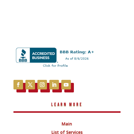
Learn More
Main
List of Services