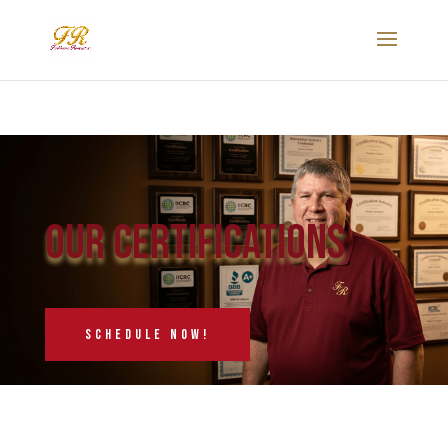
Our Certifications
schedule now!