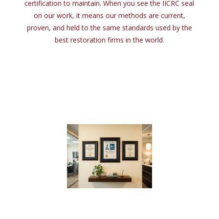
certification
to
maintain. When you see
the
IICRC seal
on
our work,
it
means our methods are current,
proven,
and
held
to
the
same standards used
by
the
best restoration firms
in
the
world.