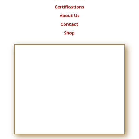
Certifications
About Us
Contact
Shop