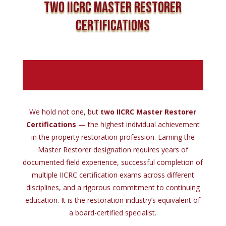
Two IICRC Master Restorer
Certifications
We hold not one, but
two IICRC Master Restorer
Certifications
— the highest individual achievement
in the property restoration profession. Earning the
Master Restorer designation requires years of
documented field experience, successful completion of
multiple IICRC certification exams across different
disciplines, and a rigorous commitment to continuing
education. It is the restoration industry’s equivalent of
a board-certified specialist.