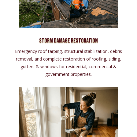
Storm Damage Restoration
Emergency roof tarping, structural stabilization, debris
removal, and complete restoration of roofing, siding,
gutters & windows for residential, commercial &
government properties.