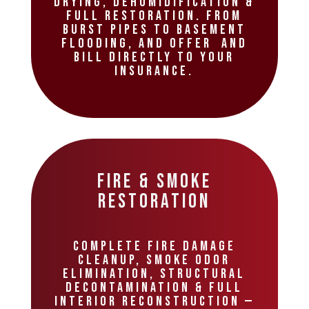
drying, dehumidification &
full restoration. From
burst pipes to basement
flooding, and offer and
bill directly to your
insurance.
Fire & Smoke
Restoration
Complete fire damage
cleanup, smoke odor
elimination, structural
decontamination & full
interior reconstruction —