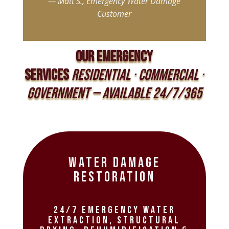
—
Matt
S
.,
Emergency
Water
Damage
Customer
OUR EMERGENCY
SERVICES
Residential · Commercial ·
Government — Available 24/7/365
Water Damage
Restoration
24/7 emergency water
extraction, structural