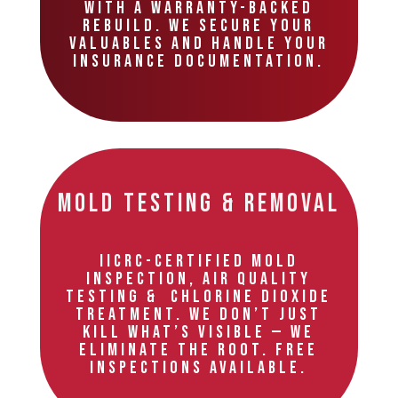
with a warranty-backed
rebuild. We secure your
valuables and handle your
insurance documentation.
Mold Testing & Removal
IICRC-certified mold
inspection, air quality
testing & chlorine dioxide
treatment. We don’t just
kill what’s visible — we
eliminate the root. Free
inspections available.