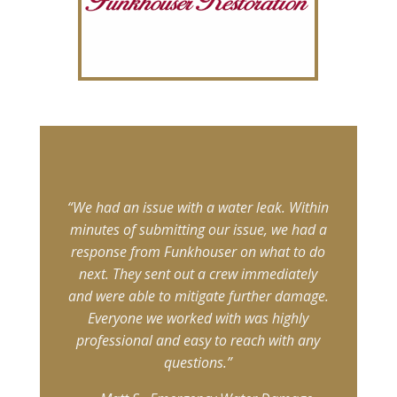
“We had an issue with a water leak. Within
minutes of submitting our issue, we had a
response from Funkhouser on what to do
next. They sent out a crew immediately
and were able to mitigate further damage.
Everyone we worked with was highly
professional and easy to reach with any
questions.”