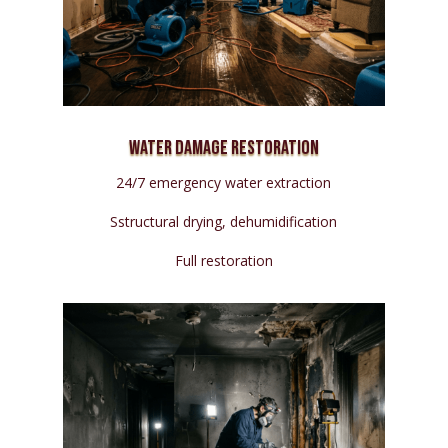
Water Damage Restoration
24/7 emergency water extraction
Sstructural drying, dehumidification
Full restoration