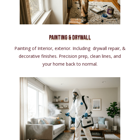
Painting & Drywall
Painting of Interior, exterior. Including drywall repair, &
decorative finishes. Precision prep, clean lines, and
your home back to normal.