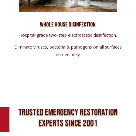
Whole House Disinfection
Hospital-grade two-step electrostatic disinfection.
Eliminate viruses, bacteria & pathogens on all surfaces
immediately
TRUSTED EMERGENCY RESTORATION
EXPERTS SINCE 2001