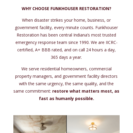
WHY CHOOSE FUNKHOUSER RESTORATION?
When disaster strikes your home, business, or
government facility, every minute counts. Funkhouser
Restoration has been central Indiana’s most trusted
emergency response team since 1990. We are IICRC-
certified, A+ BBB rated, and on call 24 hours a day,
365 days a year.
We serve residential homeowners, commercial
property managers, and government facility directors
with the same urgency, the same quality, and the
same commitment:
restore what matters most, as
fast as humanly possible.