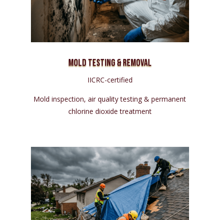
Mold Testing & Removal
IICRC-certified
Mold inspection, air quality testing & permanent
chlorine dioxide treatment