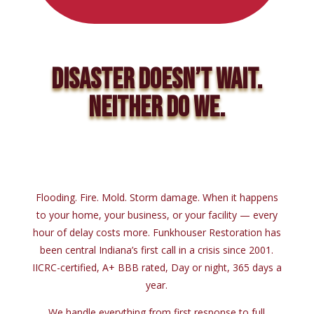
DISASTER DOESN’T WAIT.
NEITHER DO WE.
Flooding. Fire. Mold. Storm damage. When it happens
to your home, your business, or your facility — every
hour of delay costs more. Funkhouser Restoration has
been central Indiana’s first call in a crisis since 2001.
IICRC-certified, A+ BBB rated, Day or night, 365 days a
year.
We handle everything from first response to full