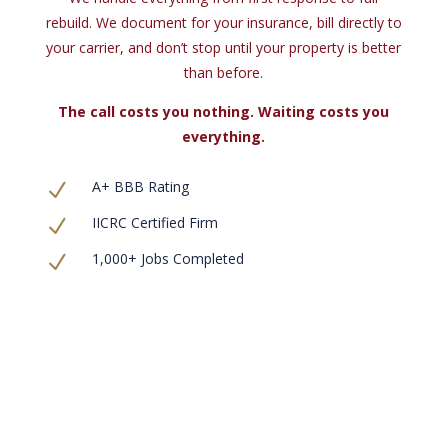
rebuild. We document for your insurance, bill directly to
your carrier, and don’t stop until your property is better
than before.
The call costs you nothing. Waiting costs you
everything.
A+ BBB Rating
N
IICRC Certified Firm
N
1,000+ Jobs Completed
N