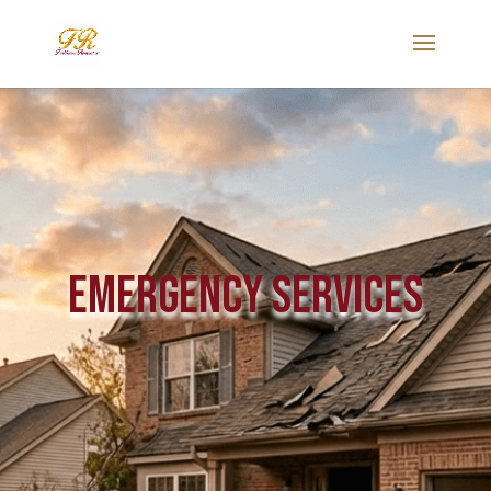
Emergency Services