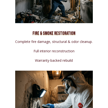
Fire & Smoke Restoration
Complete fire damage, structural & odor cleanup.
Full interior reconstruction
Warranty-backed rebuild