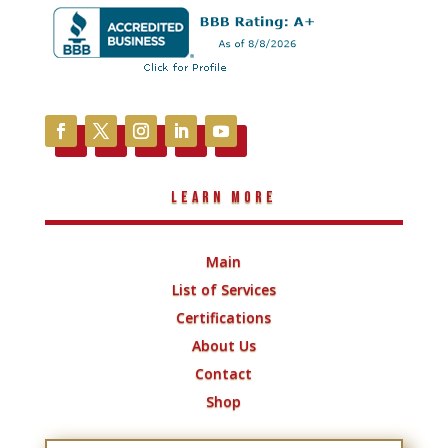
Learn More
Main
List of Services
Certifications
About Us
Contact
Shop